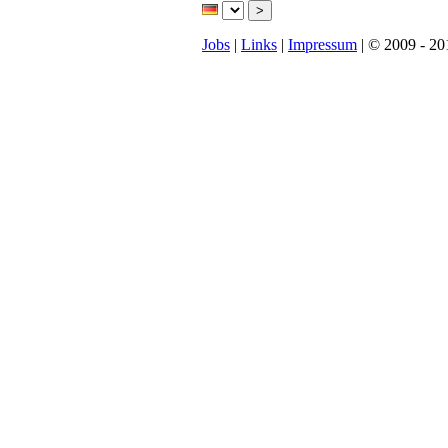
Jobs
|
Links
|
Impressum
| © 2009 - 20